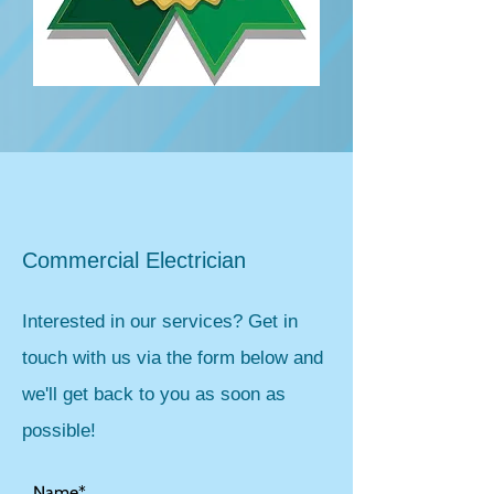
Commercial Electrician
Interested in our services? Get in
touch with us via the form below and
we'll get back to you as soon as
possible!
Name*