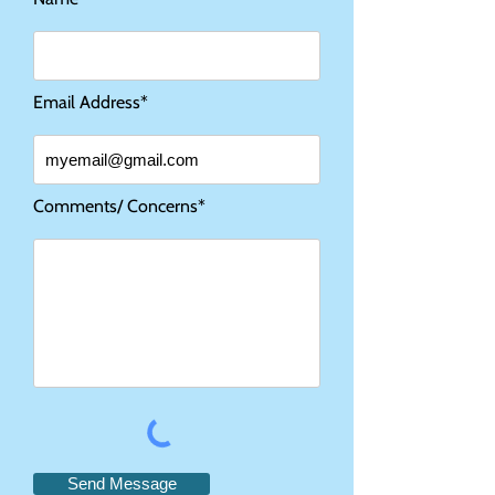
Email Address*
Comments/ Concerns*
Send Message