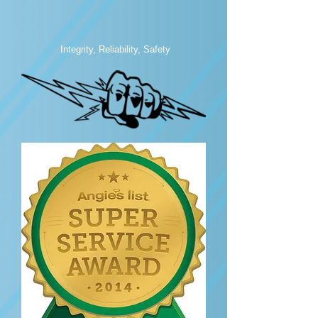
Integrity, Reliability, Safety