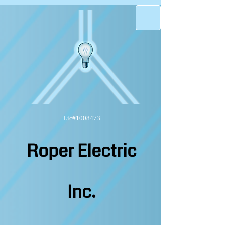
Lic#1008473
Roper Electric
Inc.